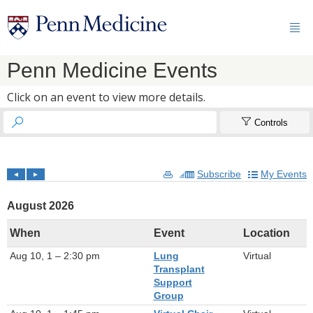

Penn Medicine Events
Click on an event to view more details.


Controls